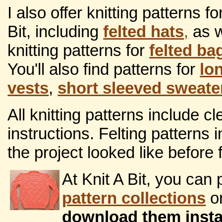
I also offer knitting patterns f
Bit, including
felted hats
,
as w
knitting patterns for
felted ba
You'll also find patterns for
lo
vests
,
short sleeved sweate
All knitting patterns include 
instructions. Felting patterns
the project looked like before f
At Knit A Bit, you ca
pattern collections
or
download them insta