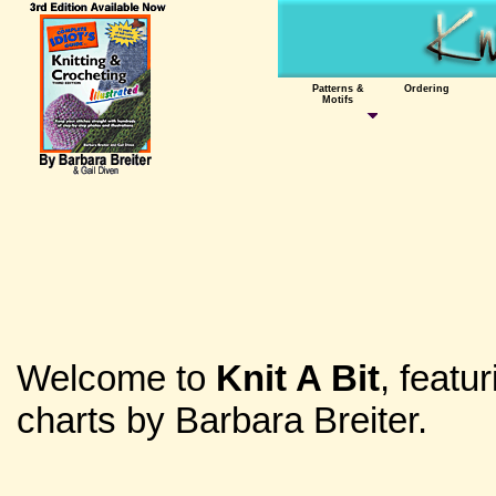
Patterns &
Ordering
Motifs
Welcome to
Knit A Bit
, featu
charts by Barbara Breiter.