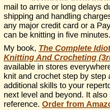
mail to arrive or long delays 
shipping and handling charges
any major credit card or a Pa
can be knitting in five minutes
My book,
The Complete Idio
Knitting And Crocheting (3r
available in stores everywher
knit and crochet step by step
additional skills to your repert
next level and beyond. It also
reference.
Order from Amaz