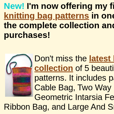
New!
I'm now offering my 
knitting bag patterns
in on
the complete collection an
purchases!
Don't miss the
latest
collection
of 5 beaut
patterns. It includes p
Cable Bag, Two Way S
Geometric Intarsia F
Ribbon Bag, and Large And Sm