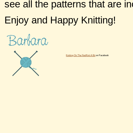
see all the patterns that are 
Enjoy and Happy Knitting!
Knitting On The Net/Knit A Bit
on Facebook